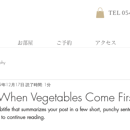
TEL 05
お部屋
ご予約
アクセス
phy
19年12月17日
読了時間: 1分
When Vegetables Come Fir
btitle that summarizes your post in a few short, punchy sen
 to continue reading.