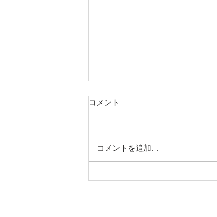
コメント
コメントを追加…
Trendspotting: Farm to table