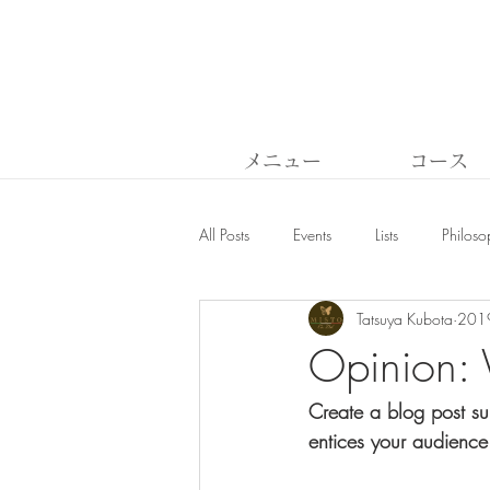
メニュー
コース
All Posts
Events
Lists
Philoso
Tatsuya Kubota
20
Opinion: 
Create a blog post su
entices your audience