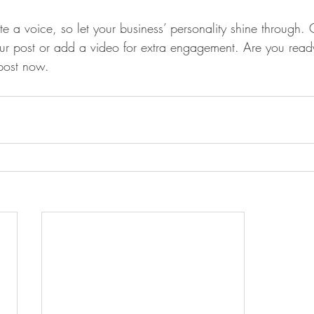
te a voice, so let your business’ personality shine through.
our post or add a video for extra engagement. Are you ready
post now. 