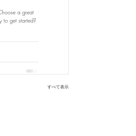
 Choose a great 
 to get started? 
すべて表示