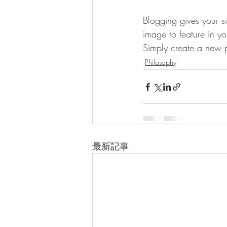
Blogging gives your si
image to feature in y
Simply create a new 
Philosophy
最新記事