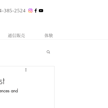
4-385-2524
通信販売
体験
st
tences and 