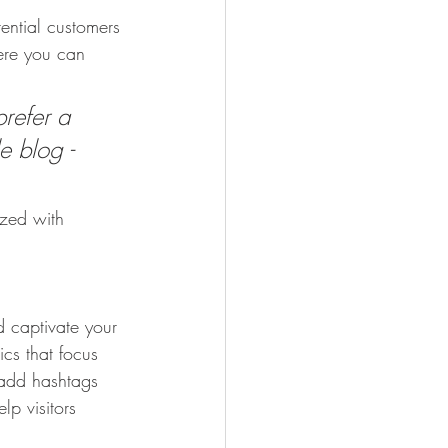
ential customers 
here you can 
refer a 
e blog - 
ized with 
d captivate your 
cs that focus 
 add hashtags 
p visitors 