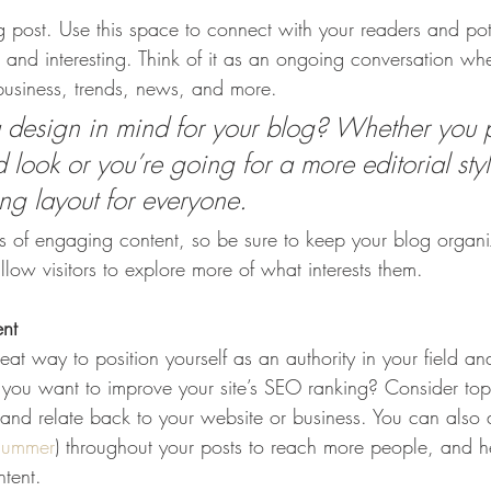
post. Use this space to connect with your readers and pot
t and interesting. Think of it as an ongoing conversation w
usiness, trends, news, and more. 
design in mind for your blog? Whether you p
 look or you’re going for a more editorial styl
ing layout for everyone.
ds of engaging content, so be sure to keep your blog organ
llow visitors to explore more of what interests them.
ent
eat way to position yourself as an authority in your field an
o you want to improve your site’s SEO ranking? Consider topi
and relate back to your website or business. You can also
summer
) throughout your posts to reach more people, and hel
ntent. 