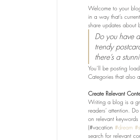
Welcome to your blog 
in a way that’s curren
share updates about b
Do you have a 
trendy postcard
there’s a stunn
You’ll be posting loa
Categories that also a
Create Relevant Cont
Writing a blog is a gr
readers’ attention. D
on relevant keywords 
(#vacation 
#dream
#
search for relevant co