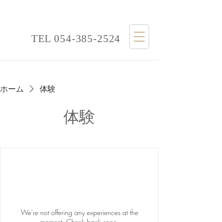
TEL
054-385-2524
ホーム
体験
体験
We're not offering any experiences at the
moment. Check back soon.